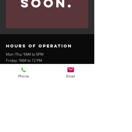
soon.
Hours of operation
Mon-Thu: 9AM to 5PM
Friday: 9AM to 12 PM
Sat-Sun: Closed
Phone
Email
contact us
408 N Kendrick St. Suite 3
Flagstaff, AZ 86001
Fax:
855-595-2723
Tel:
928-235-5767
Menu