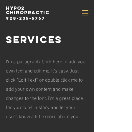
HYPo2
chiropractic
928-235-5767
services
I'm a paragraph. Click here to add your
own text and edit me. It’s easy. Just
click “Edit Text” or double click me to
add your own content and make
changes to the font. I’m a great place
for you to tell a story and let your
users know a little more about you.