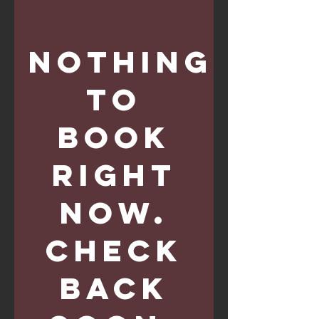
Nothing
to
book
right
now.
Check
back