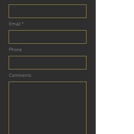
Email
Phone
Comments