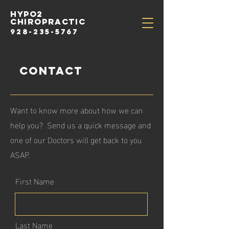
HYPo2
chiropractic
928-235-5767
Contact
Want to know more about how we can
help you? Send us a quick message and
one of our Doctors will get back to you
ASAP.
First Name
Last Name